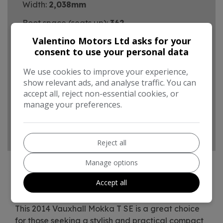
Width:
2,038mm
Boot space (seats up):
362
Valentino Motors Ltd asks for your
Performance & Safety
consent to use your personal data
0 - 60 mph:
10.1seconds
We use cookies to improve your experience,
BHP:
138bhp
show relevant ads, and analyse traffic. You can
accept all, reject non-essential cookies, or
Top Speed:
116mph
manage your preferences.
CO2 emissions:
158g/km
Reject all
Manage options
Accept all
Vauxhall Mokka Additional Information
This 2014 Vauxhall Mokka T SE is a great choice
for those seeking a stylish and practical compact