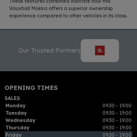
These features combined indicate how this
Vauxhall Mokka offers a superior ownership
experience compared to other vehicles in its class.
Our Trusted Partners
OPENING TIMES
SALES
Monday
09:30 - 19:00
Tuesday
09:30 - 19:00
Wednesday
09:30 - 19:00
Thursday
09:30 - 19:00
Friday
09:30 - 19:00