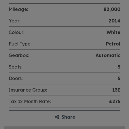
Mileage:
82,000
Year:
2014
Colour:
White
Fuel Type:
Petrol
Gearbox:
Automatic
Seats:
5
Doors:
5
Insurance Group:
13E
Tax 12 Month Rate:
£275
Share