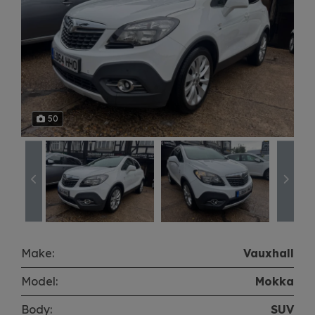
50
Make:
Vauxhall
Model:
Mokka
Body:
SUV