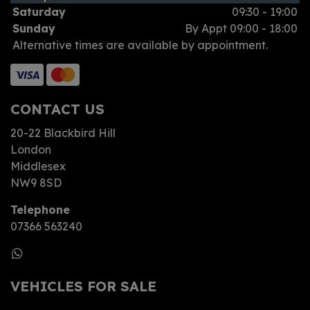
Saturday
09:30 - 19:00
Sunday
By Appt 09:00 - 18:00
Alternative times are available by appointment.
CONTACT US
20-22 Blackbird Hill
London
Middlesex
NW9 8SD
Telephone
07366 563240
VEHICLES FOR SALE