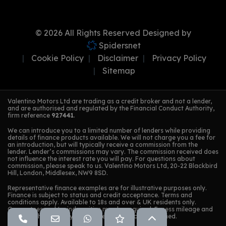
© 2026 All Rights Reserved Designed by
Spidersnet
Cookie Policy
Disclaimer
Privacy Policy
Sitemap
Valentino Motors Ltd are trading as a credit broker and not a lender,
and are authorised and regulated by the Financial Conduct Authority,
firm reference
927441
.
We can introduce you to a limited number of lenders while providing
details of finance products available. We will not charge you a fee for
an introduction, but will typically receive a commission from the
lender. Lender’s commissions may vary. The commission received does
not influence the interest rate you will pay. For questions about
commission, please speak to us. Valentino Motors Ltd, 20-22 Blackbird
Hill, London, Middlesex, NW9 8SD.
Representative finance examples are for illustrative purposes only.
Finance is subject to status and credit acceptance. Terms and
conditions apply. Available to 18s and over & UK residents only.
Guarantees and/or indemnities may be required. Excess mileage and
damage charges may apply when the vehicle is returned.