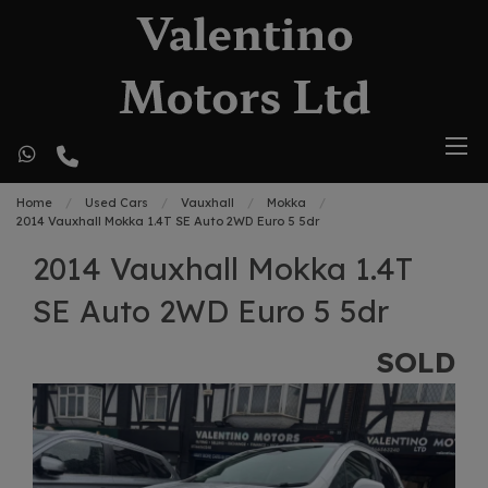
Home
Used Cars
Vauxhall
Mokka
2014 Vauxhall Mokka 1.4T SE Auto 2WD Euro 5 5dr
2014 Vauxhall Mokka 1.4T
SE Auto 2WD Euro 5 5dr
SOLD