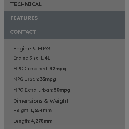
TECHNICAL
FEATURES
CONTACT
Engine & MPG
Engine Size:
1.4L
MPG Combined:
42mpg
MPG Urban:
33mpg
MPG Extra-urban:
50mpg
Dimensions & Weight
Height:
1,654mm
Length:
4,278mm