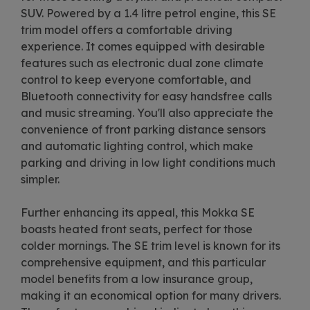
SUV. Powered by a 1.4 litre petrol engine, this SE
trim model offers a comfortable driving
experience. It comes equipped with desirable
features such as electronic dual zone climate
control to keep everyone comfortable, and
Bluetooth connectivity for easy handsfree calls
and music streaming. You'll also appreciate the
convenience of front parking distance sensors
and automatic lighting control, which make
parking and driving in low light conditions much
simpler.
Further enhancing its appeal, this Mokka SE
boasts heated front seats, perfect for those
colder mornings. The SE trim level is known for its
comprehensive equipment, and this particular
model benefits from a low insurance group,
making it an economical option for many drivers.